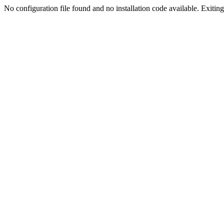
No configuration file found and no installation code available. Exiting.